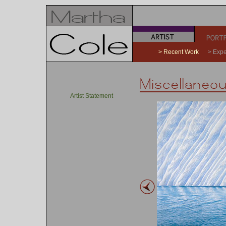
a
b
> Recent Work
> Expe
Artist Statement