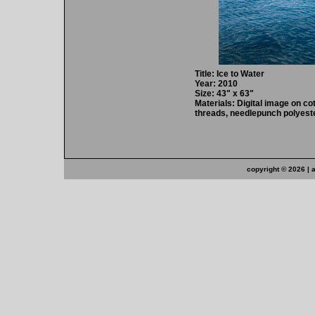
Title: Ice to Water
Year: 2010
Size: 43" x 63"
Materials: Digital image on cot
threads, needlepunch polyeste
copyright ©
2026 | 