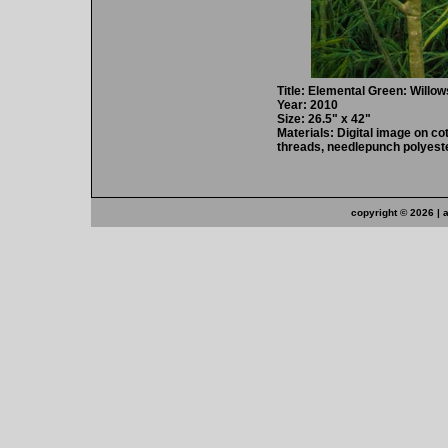
Title: Elemental Green: Willow
Year: 2010
Size: 26.5" x 42"
Materials: Digital image on cot
threads, needlepunch polyeste
copyright ©
2026 | 