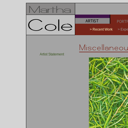
a
b
> Recent Work
> Expe
Artist Statement